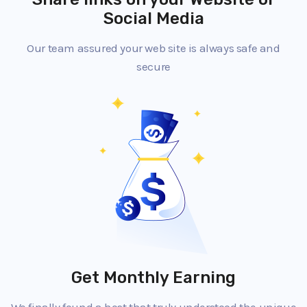
Social Media
Our team assured your web site is always safe and
secure
Get Monthly Earning
We finally found a host that truly understood the unique