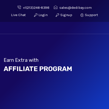
+1(213)246-8398
sales@dedibay.com
Live Chat
Login
Signup
Support
Earn Extra with
AFFILIATE PROGRAM