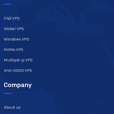
CN2 VPS
Global VPS
Windows VPS
NVMe VPS
Multiple ip VPS
Anti-DDOS VPS
Company
About us