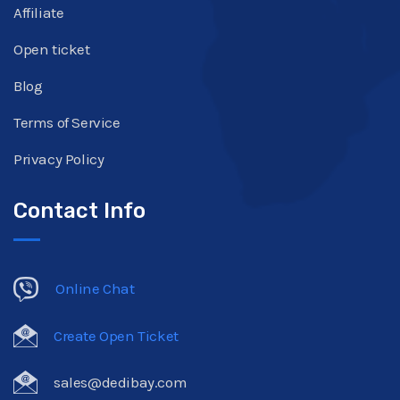
Affiliate
Open ticket
Blog
Terms of Service
Privacy Policy
Contact Info
Online Chat
Create Open Ticket
sales@dedibay.com