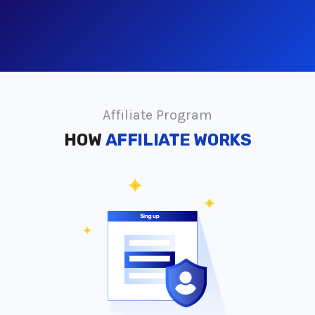
Affiliate Program
HOW
AFFILIATE WORKS