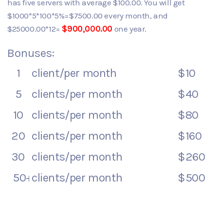
has five servers with average $100.00. You will get
$1000*5*100*5%=$7500.00 every month, and
$25000.00*12=
$900,000.00
one year.
Bonuses:
1
client/per month
$10
5
clients/per month
$40
10
clients/per month
$80
20
clients/per month
$160
30
clients/per month
$260
50+
clients/per month
$500