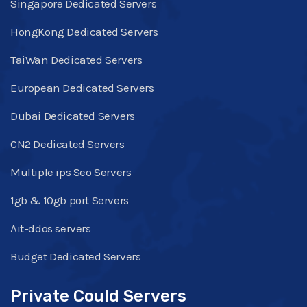
Singapore Dedicated Servers
HongKong Dedicated Servers
TaiWan Dedicated Servers
European Dedicated Servers
Dubai Dedicated Servers
CN2 Dedicated Servers
Multiple ips Seo Servers
1gb & 10gb port Servers
Ait-ddos servers
Budget Dedicated Servers
Private Could Servers