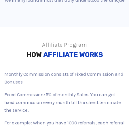
Affiliate Program
HOW
AFFILIATE WORKS
Monthly Commission consists of Fixed Commission and
Bonuses.
Fixed Commission: 5% of monthly Sales. You can get
fixed commission every month till the client terminate
the service.
For example: When you have 1000 referrals, each referral