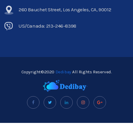
260 Bauchet Street, Los Angeles, CA, 90012
US/Canada: 213-246-8398
Copyright©2020
Dedibay
All Rights Reserved.