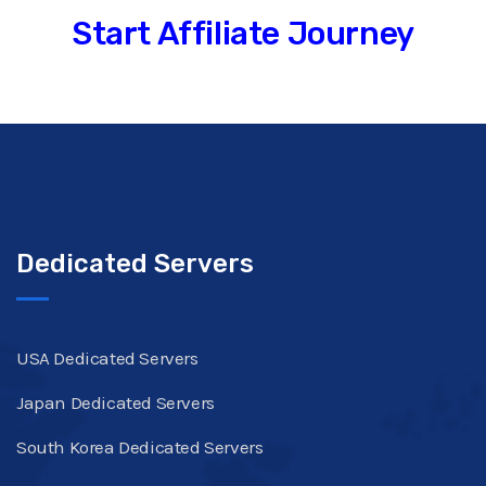
Start Affiliate Journey
Dedicated Servers
USA Dedicated Servers
Japan Dedicated Servers
South Korea Dedicated Servers