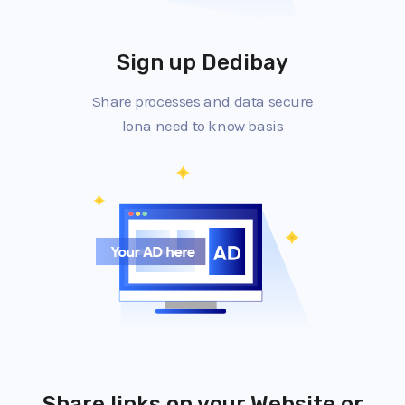
Sign up Dedibay
Share processes and data secure
lona need to know basis
Share links on your Website or